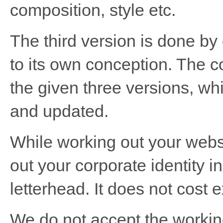
composition, style etc.
The third version is done by
to its own conception. The c
the given three versions, wh
and updated.
While working out your websi
out your corporate identity 
letterhead. It does not cost 
We do not accept the working