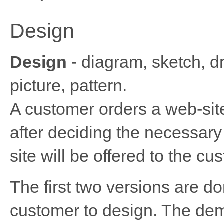
Design
Design
- diagram, sketch, dr
picture, pattern.
A customer orders a web-sit
after deciding the necessary
site will be offered to the cu
The first two versions are d
customer to design. The dem