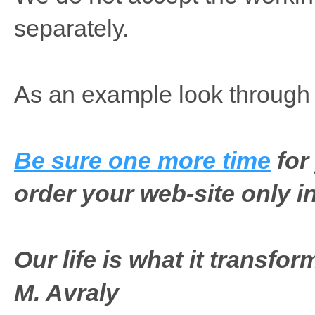
separately.
As an example look throug
Be sure one more time
for
order your web-site only in
Our life is what it transfo
M. Avraly