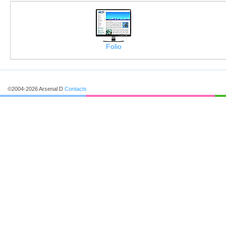
Folio
©2004-2026 Arsenal D
Contacts