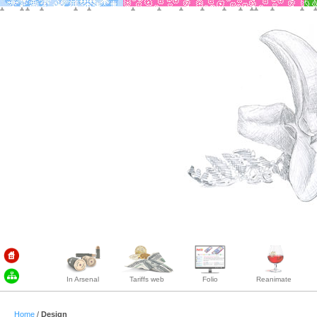
In Arsenal
Tariffs web
Folio
Reanimate
Home
/
Design