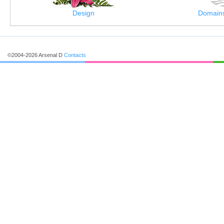
Design
Domains
©2004-2026 Arsenal D
Contacts