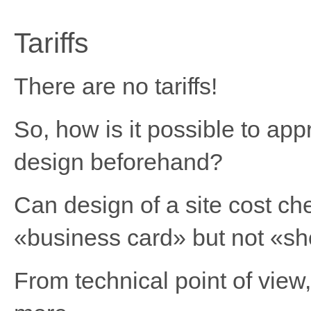
Tariffs
There are no tariffs!
So, how is it possible to app
design beforehand?
Can design of a site cost ch
«business card» but not «s
From technical point of view