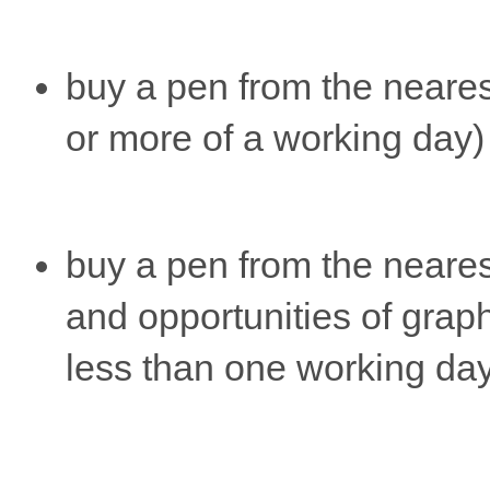
buy a pen from the nearest
or more of a working day)
buy a pen from the neare
and opportunities of graph
less than one working da