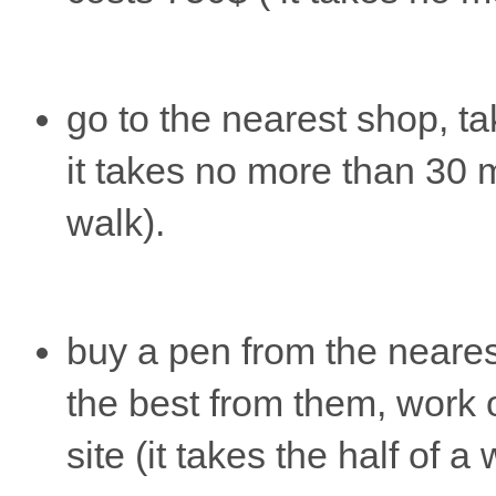
go to the nearest shop, ta
it takes no more than 30 
walk).
buy a pen from the neare
the best from them, work 
site (it takes the half of a