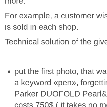
more.
For example, a customer wish
is sold in each shop.
Technical solution of the give
put the first photo, that 
a keyword «pen», forgettin
Parker DUOFOLD Pearl&Bla
costs 750$ ( it takes no m