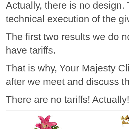
Actually, there is no design.
technical execution of the gi
The first two results we do 
have tariffs.
That is why, Your Majesty Cl
after we meet and discuss th
There are no tariffs! Actually