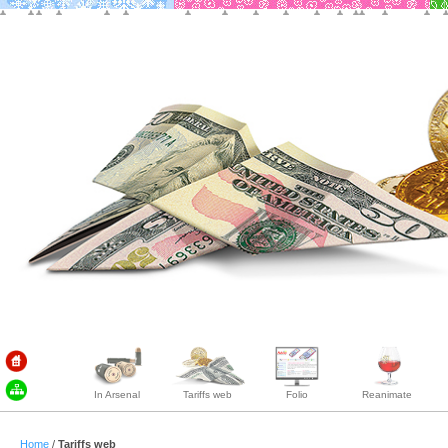
In Arsenal
Tariffs web
Folio
Reanimate
Home
/
Tariffs web