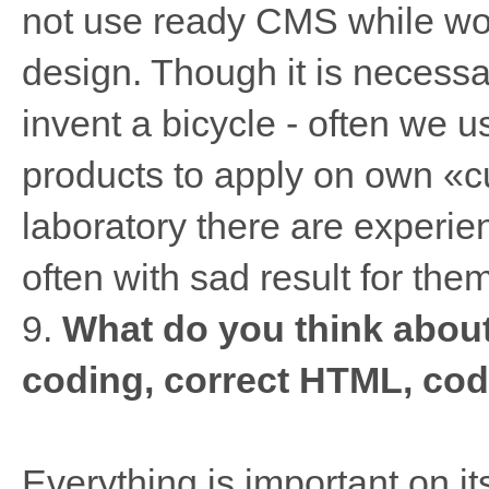
not use ready CMS while wor
design. Though it is necessar
invent a bicycle - often we 
products to apply on own «cu
laboratory there are experi
often with sad result for them
9.
What do you think abou
coding, correct HTML, cod
Everything is important on its