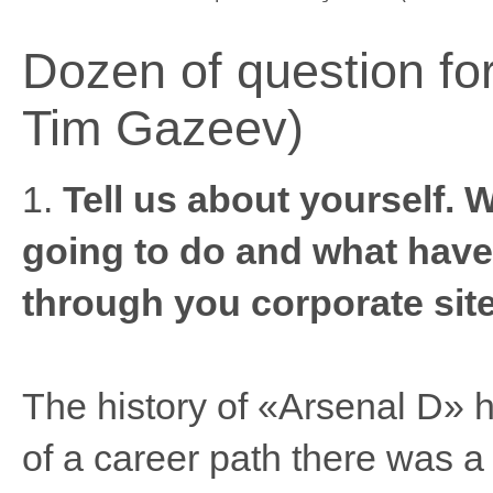
Dozen of question for
Tim Gazeev)
1.
Tell us about yourself. 
going to do and what have
through you corporate site
The history of «Arsenal D» 
of a career path there was a