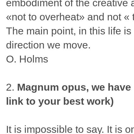
embodiment of the creative 
«not to overheat» and not « 
The main point, in this life 
direction we move.
O. Holms
2.
Magnum opus, we have do
link to your best work)
It is impossible to say. It is 