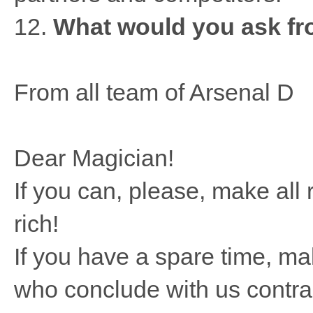
12.
What would you ask fro
From all team of Arsenal D
Dear Magician!
If you can, please, make al
rich!
If you have a spare time, m
who conclude with us contrac