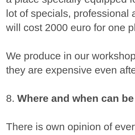
lot of specials, professional
will cost 2000 euro for one p
We produce in our workshop
they are expensive even afte
8.
Where and when can be
There is own opinion of ever