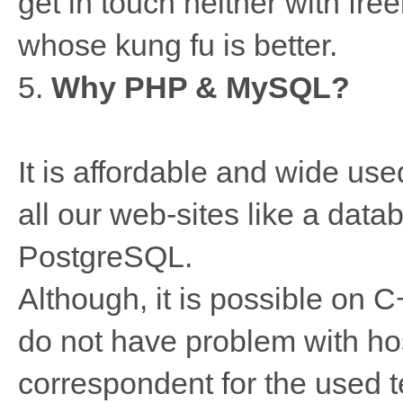
get in touch neither with free
whose kung fu is better.
5.
Why PHP & MySQL?
It is affordable and wide us
all our web-sites like a dat
PostgreSQL.
Although, it is possible on С
do not have problem with ho
correspondent for the used 