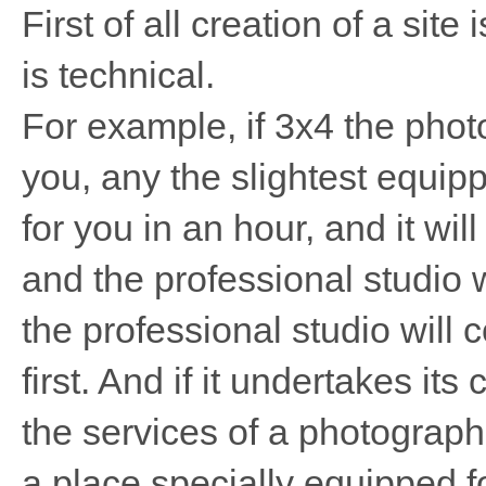
First of all creation of a site 
is technical.
For example, if 3x4 the pho
you, any the slightest equip
for you in an hour, and it wi
and the professional studio 
the professional studio will 
first. And if it undertakes its 
the services of a photograph
a place specially equipped for