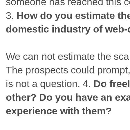
someone has reached this con
3.
How do you estimate the
domestic industry of web
We can not estimate the sca
The prospects could prompt, w
is not a question. 4.
Do free
other? Do you have an exa
experience with them?