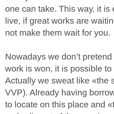
one can take. This way, it is e
live, if great works are wait
not make them wait for you.
Nowadays we don’t pretend th
work is won, it is possible to
Actually we sweat like «the s
VVP). Already having borrow
to locate on this place and «