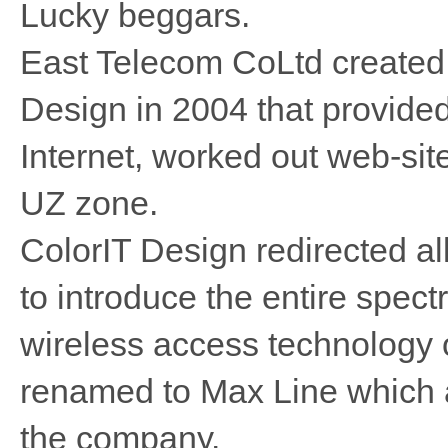
Lucky beggars.
East Telecom CoLtd created 
Design in 2004 that provided
Internet, worked out web-si
UZ zone.
ColorIT Design redirected all 
to introduce the entire spec
wireless access technology
renamed to Max Line which a
the company.