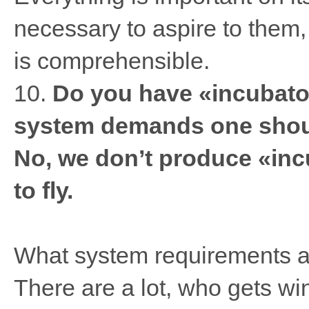
necessary to aspire to them, 
is comprehensible.
10.
Do you have «incubator
system demands one shoul
No, we don’t produce «inc
to fly.
What system requirements ar
There are a lot, who gets wi