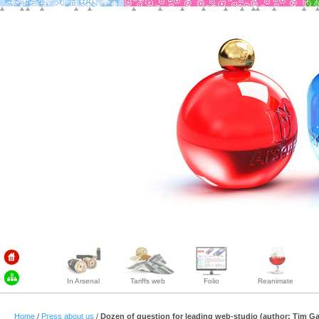
In Arsenal
Tariffs web
Folio
Reanimate
Home
/
Press about us
/
Dozen of question for leading web-studio (author: Tim G