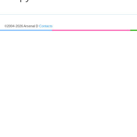
©2004-2026 Arsenal D
Contacts