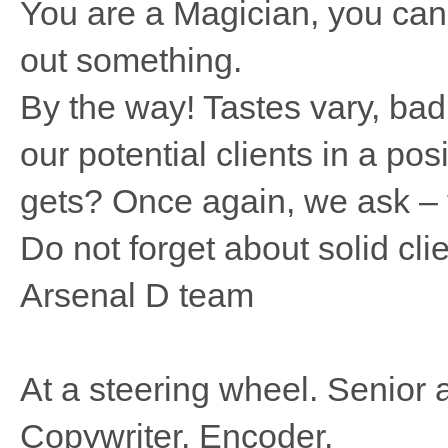
You are a Magician, you can 
out something.
By the way! Tastes vary, bad 
our potential clients in a po
gets? Once again, we ask – t
Do not forget about solid clie
Arsenal D team
At a steering wheel. Senior a
Copywriter. Encoder.