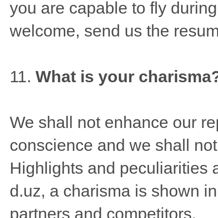
you are capable to fly durin
welcome, send us the resum
11.
What is your charisma
We shall not enhance our rep
conscience and we shall not 
Highlights and peculiarities
d.uz, a charisma is shown in 
partners and competitors.