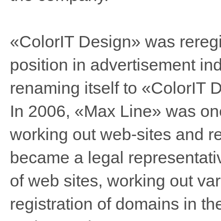
«ColorIT Design» was reregis
position in advertisement in
renaming itself to «ColorIT 
In 2006, «Max Line» was one
working out web-sites and r
became a legal representativ
of web sites, working out va
registration of domains in t