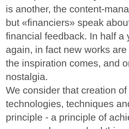
is another, the content-manag
but «financiers» speak about
financial feedback. In half a 
again, in fact new works are 
the inspiration comes, and o
nostalgia.
We consider that creation of 
technologies, techniques an
principle - a principle of ach