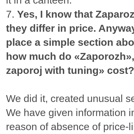
it in a canteen.
7.
Yes, I know that Zaparo
they differ in price. Anywa
place a simple section abo
how much do «Zaporozh»,
zaporoj with tuning» cost
We did it, created unusual s
We have given information in
reason of absence of price-lis