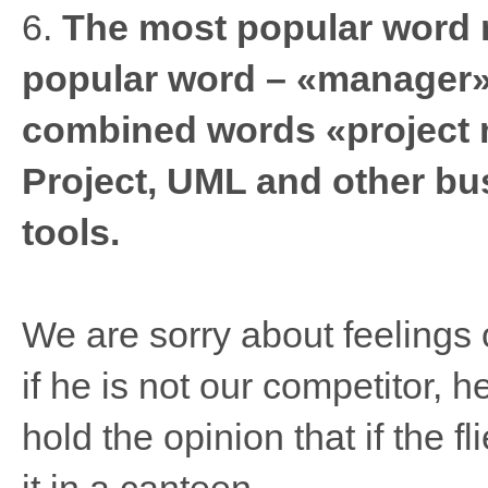
6.
The most popular word 
popular word – «manager».
combined words «project
Project, UML and other b
tools.
We are sorry about feelings o
if he is not our competitor, h
hold the opinion that if the fl