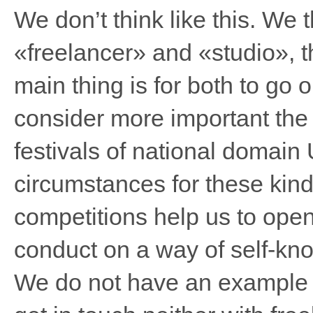
We don’t think like this. We 
«freelancer» and «studio», t
main thing is for both to go 
consider more important the 
festivals of national domain 
circumstances for these kind
competitions help us to op
conduct on a way of self-kn
We do not have an example o