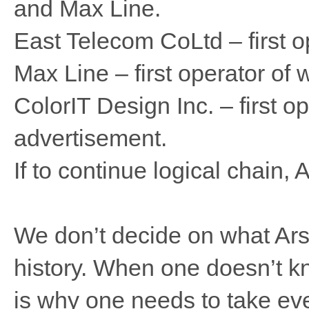
and Max Line.
East Telecom CoLtd – first o
Max Line – first operator of 
ColorIT Design Inc. – first op
advertisement.
If to continue logical chain, 
We don’t decide on what Arsen
history. When one doesn’t kn
is why one needs to take eve