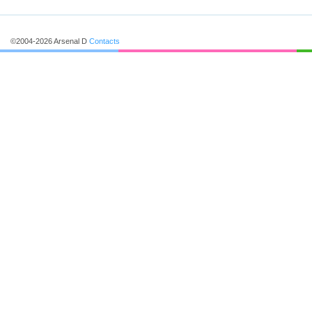
©2004-2026 Arsenal D
Contacts