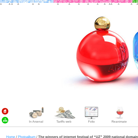
In Arsenal
Tariffs web
Folio
Reanimate
Home
/
Photoalbum
/
The winners of internet festival of “UZ” 2009 national domai