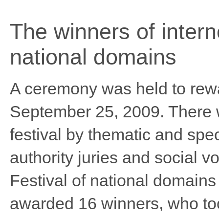
The winners of intern
national domains
A ceremony was held to rewar
September 25, 2009. There w
festival by thematic and spe
authority juries and social v
Festival of national domai
awarded 16 winners, who took