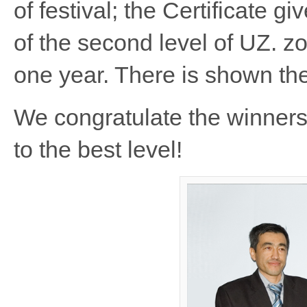
of festival; the Certificate g
of the second level of UZ. zo
one year. There is shown th
We congratulate the winners 
to the best level!