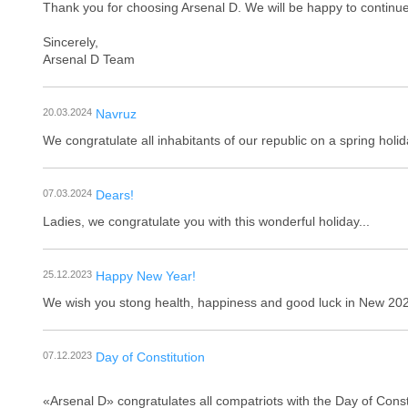
Thank you for choosing Arsenal D. We will be happy to continue
Sincerely,
Arsenal D Team
20.03.2024
Navruz
We congratulate all inhabitants of our republic on a spring hol
07.03.2024
Dears!
Ladies, we congratulate you with this wonderful holiday...
25.12.2023
Happy New Year!
We wish you stong health, happiness and good luck in New 202
07.12.2023
Day of Constitution
«Arsenal D» congratulates all сompatriots with the Day of Const