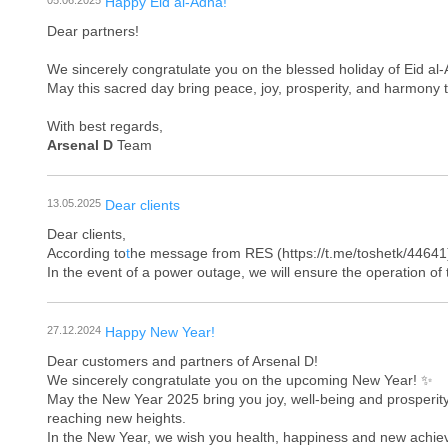
05.06.2025
Happy Eid al-Adha!
Dear partners!
We sincerely congratulate you on the blessed holiday of Eid al
May this sacred day bring peace, joy, prosperity, and harmony t
With best regards,
Arsenal D
Team
13.05.2025
Dear clients
Dear clients,
According to
t
he message from RES (https://t.me/toshetk/44641)
In the event of a power outage, we will ensure the operation o
27.12.2024
Happy New Year!
Dear customers and partners of Arsenal D!
We sincerely congratulate you on the upcoming New Year! ✨
May the New Year 2025 bring you joy, well-being and prosperity
reaching new heights.
In the New Year, we wish you health, happiness and new achieve