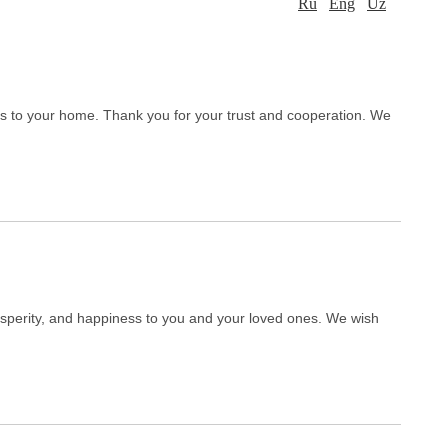
Ru
Eng
Uz
ss to your home. Thank you for your trust and cooperation. We
sperity, and happiness to you and your loved ones. We wish