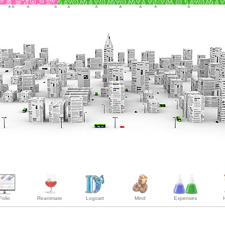
Folio
Reanimate
Logoart
Mind
Expenses
H