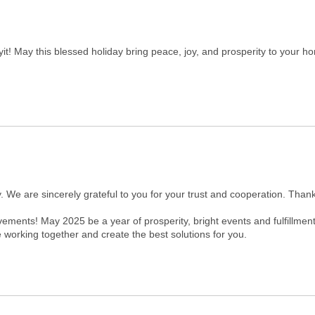
! May this blessed holiday bring peace, joy, and prosperity to your h
. We are sincerely grateful to you for your trust and cooperation. Tha
ments! May 2025 be a year of prosperity, bright events and fulfillment
 working together and create the best solutions for you.