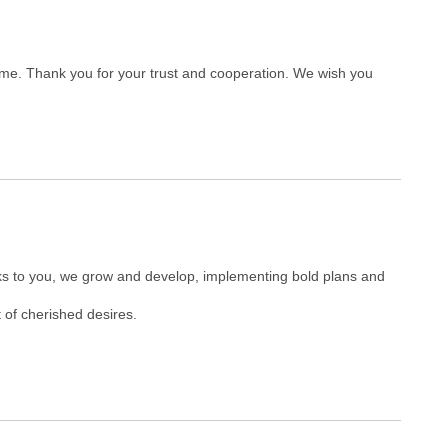
ome. Thank you for your trust and cooperation. We wish you
nks to you, we grow and develop, implementing bold plans and
 of cherished desires.