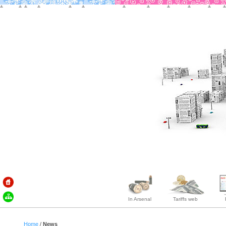
In Arsenal
Tariffs web
Home
/
News