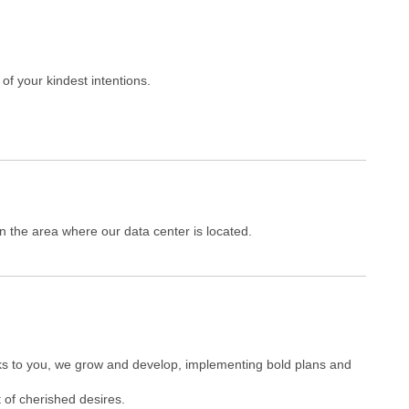
of your kindest intentions.
 the area where our data center is located.
nks to you, we grow and develop, implementing bold plans and
 of cherished desires.