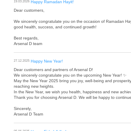
19.03.2026
Happy Ramadan Hayit!
Dear customers,
We sincerely congratulate you on the occasion of Ramadan Hayit
good health, success, and continued growth!
Best regards,
Arsenal D team
27.12.2025
Happy New Year!
Dear customers and partners of Arsenal D!
We sincerely congratulate you on the upcoming New Year! ✨
May the New Year 2025 bring you joy, well-being and prosperity
reaching new heights.
In the New Year, we wish you health, happiness and new achieve
Thank you for choosing Arsenal D. We will be happy to continue
Sincerely,
Arsenal D Team