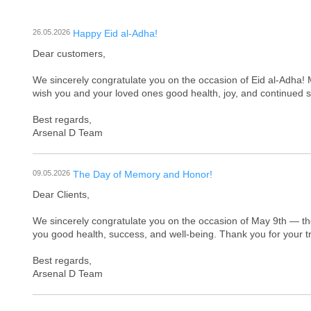
26.05.2026
Happy Eid al-Adha!
Dear customers,
We sincerely congratulate you on the occasion of Eid al-Adha! 
wish you and your loved ones good health, joy, and continued 
Best regards,
Arsenal D Team
09.05.2026
The Day of Memory and Honor!
Dear Clients,
We sincerely congratulate you on the occasion of May 9th — t
you good health, success, and well-being. Thank you for your t
Best regards,
Arsenal D Team