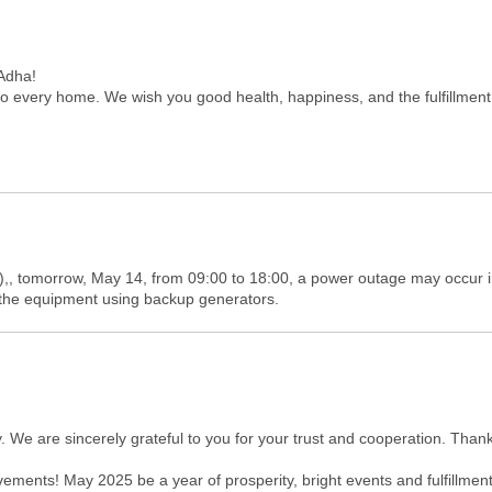
-Adha!
o every home. We wish you good health, happiness, and the fulfillment 
,, tomorrow, May 14, from 09:00 to 18:00, a power outage may occur in
f the equipment using backup generators.
. We are sincerely grateful to you for your trust and cooperation. Tha
ments! May 2025 be a year of prosperity, bright events and fulfillment