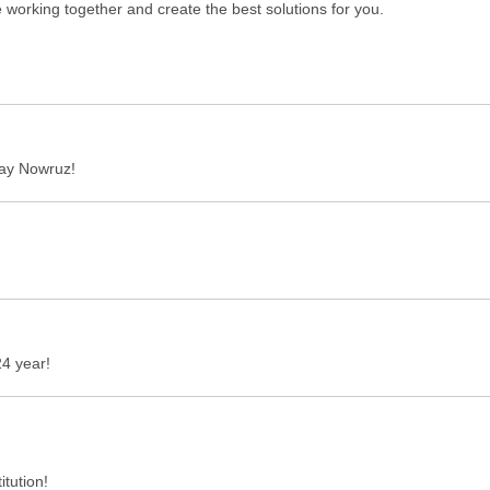
 working together and create the best solutions for you.
iday Nowruz!
4 year!
itution!