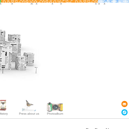
istory
Press about us
Photoalbum