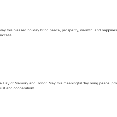
May this blessed holiday bring peace, prosperity, warmth, and happine
success!
he Day of Memory and Honor. May this meaningful day bring peace, pro
rust and cooperation!