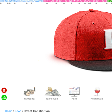
In Arsenal
Tariffs web
Folio
Reanimate
Home
/
News
/
Day of Constitution