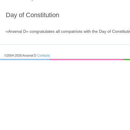
Day of Constitution
«Arsenal D» congratulates all сompatriots with the Day of Constituti
©2004-2026 Arsenal D
Contacts